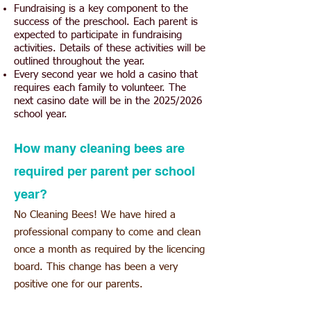
Fundraising is a key component to the
success of the preschool. Each parent is
expected to participate in fundraising
activities. Details of these activities will be
outlined throughout the year.
Every second year we hold a casino that
requires each family to volunteer. The
next casino date will be in the 2025/2026
school year.
How many cleaning bees are
required per parent per school
year?
No Cleaning Bees! We have hired a
professional co
mpany to come and clean
once a month as required by the licencing
board. This change has been a very
positive one for our parents.