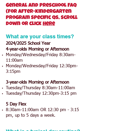
General and preschool FAQ
(for after-kindergarten
program specific qs, scroll
down or click
here
What are your class times?
2024/2025 School Year
4-year-olds Morning or Afternoon
Monday/Wednesday/Friday 8:30am-
11:00am
Monday/Wednesday/Friday 12:30pm-
3:15pm
3-year-olds Morning or Afternoon
Tuesday/Thursday 8:30am-11:00am
Tuesday/Thursday 12:30pm-3:15 pm
5 Day Flex
8:30am-11:00am OR 12:30 pm - 3:15
pm, up to 5 days a week.