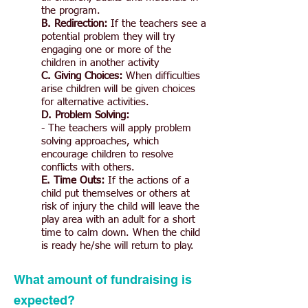
the program.
B. Redirection:
If the teachers see a
potential problem they will try
engaging one or more of the
children in another activity
C. Giving Choices:
When difficulties
arise children will be given choices
for alternative activities.
D. Problem Solving:
- The teachers will apply problem
solving approaches, which
encourage children to resolve
conflicts with others.
E. Time Outs:
If the actions of a
child put themselves or others at
risk of injury the child will leave the
play area with an adult for a short
time to calm down. When the child
is ready he/she will return to play.
What amount of fundraising is
expected?