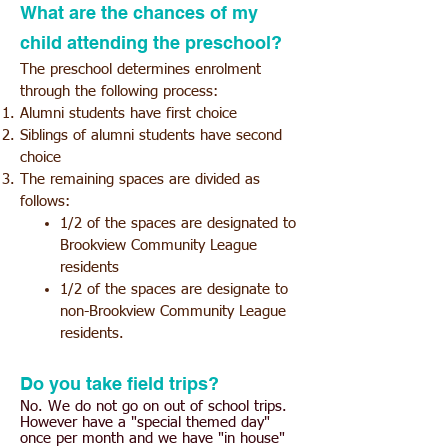
What are the chances of my
child attending the preschool?
The preschool determines enrolment
through the following process:
Alumni students have first choice
Siblings of alumni students
have second
choice
The remaining spaces are divided as
follows:
1/2 of the spaces are designated to
Brookview Community League
residents
1/2 of the spaces are d
esignate to
non-Brookview Community League
residents.
Do you take field trips?
No. We do not go on out of school trips.
However have a "special themed day"
once per month and we have "in house"