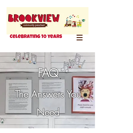
Celebrating 10 years
FAQ
The Answers You
Need