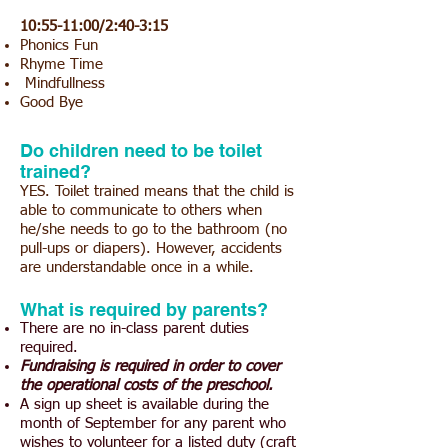
10:55-11:00/2:
40-3:15
Phonics Fun
Rhyme Time
Mindfullness
Good Bye
Do children need to be toilet
trained?
YES. Toilet trained means that the child is
able to communicate to others when
he/she needs to go to the bathroom (no
pull-ups or diapers). However, accidents
are understandable once in a while.
What is required by parents?
There are no in-class parent duties
required.
Fundraising is required in order to cover
the operatio
nal costs of the preschool.
A sign up sheet is available during the
month of September for any parent who
wishes to volunteer for a listed duty (craft