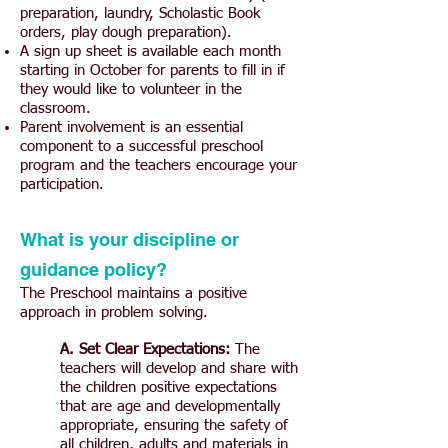
preparation, laundry, Scholastic Book
orders, play dough preparation).
A sign up sheet is available each month
starting in October for parents to fill in if
they would like to volunteer in the
classroom.
Parent involvement is an essential
component to a successful preschool
program and the teachers encourage your
participation.
What is your discipline or
guidance policy?
The Preschool maintains a positive
approach in problem solving.
A. Set Clear Expectations:
The
teachers will develop and share with
the children positive expectations
that are age and developmentally
appropriate, ensuring the safety of
all children, adults and materials in