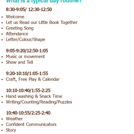
What is a typical day routine?
8:30-9:05/ 12:30-12:50
Welcome
Let us Read our Little Book Together
Greeting Song
Attendance
Letter/Colour/Shape
9:05-9:20/12:50-1:05
Music or movement
Show and Tell
9:20-10:10/1:05-1:55
Craft, Free Play & Calendar
10:10-10:40/1:55-2:25
Hand washing & Snack Time
Writing/Counting/Reading/Puzzles
10:40-10:55/2:25-2:40
Weather
Confident Communicators
Story